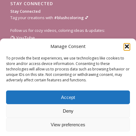
STAY CONNECTED
Stay Connected
Tag your creations with
#blushcoloring
💕
Follow us for cozy videos, coloring ideas & updates:
📺
YouTube
📸
Instagram
Manage Consent
🎥
TikTok
To provide the best experiences, we use technologies like cookies to
📌
Pinterest
store and/or access device information. Consenting to these
technologies will allow us to process data such as browsing behavior or
💌
Subscribe to our newsletter
for fresh pages and seasonal
unique IDs on this site. Not consenting or withdrawing consent, may
inspiration!
adversely affect certain features and functions.
Accept
Deny
View preferences
About Blush Coloring
All Coloring Pages
Get Custom Art
Contact Us
FAQ
Privacy Policy