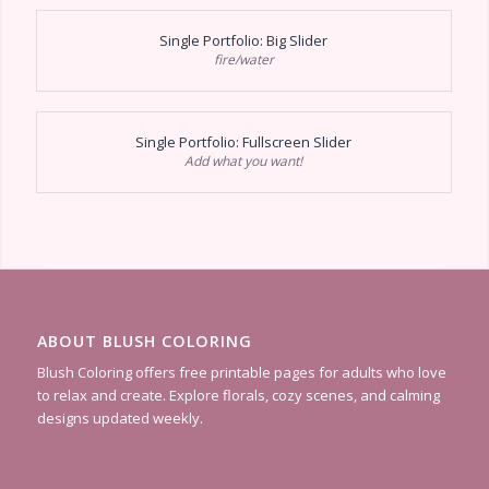
Single Portfolio: Big Slider
fire/water
Single Portfolio: Fullscreen Slider
Add what you want!
ABOUT BLUSH COLORING
Blush Coloring offers free printable pages for adults who love
to relax and create. Explore florals, cozy scenes, and calming
designs updated weekly.