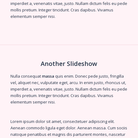
imperdiet a, venenatis vitae, justo. Nullam dictum felis eu pede
mollis pretium. Integer tincidunt. Cras dapibus. Vivamus
elementum semper nisi.
Another Slideshow
Nulla consequat
massa
quis enim. Donec pede justo, fringilla
vel, aliquet nec, vulputate eget, arcu. In enim justo, rhoncus ut,
imperdiet a, venenatis vitae, justo. Nullam dictum felis eu pede
mollis pretium. Integer tincidunt. Cras dapibus. Vivamus
elementum semper nisi.
Lorem ipsum dolor sit amet, consectetuer adipiscing elit.
Aenean
commodo ligula eget dolor
. Aenean massa. Cum sociis
natoque penatibus et magnis dis parturient montes, nascetur