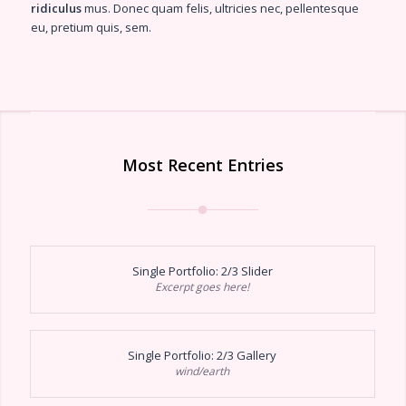
ridiculus
mus. Donec quam felis, ultricies nec, pellentesque
eu, pretium quis, sem.
Most Recent Entries
Single Portfolio: 2/3 Slider
Excerpt goes here!
Single Portfolio: 2/3 Gallery
wind/earth