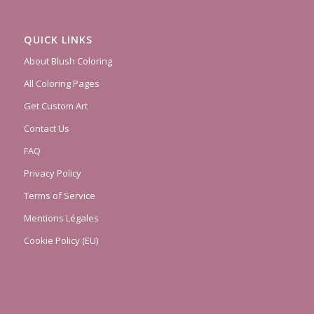
QUICK LINKS
About Blush Coloring
All Coloring Pages
Get Custom Art
Contact Us
FAQ
Privacy Policy
Terms of Service
Mentions Légales
Cookie Policy (EU)