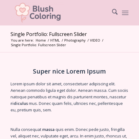
Single Portfolio: Fullscreen Slider
You are here:
Home
/
HTML
/
Photography
/
VIDEO
/
Single Portfolio: Fullscreen Slider
Super nice Lorem Ipsum
Lorem ipsum dolor sit amet, consectetuer adipiscing elit.
Aenean
commodo ligula eget dolor
. Aenean massa. Cum sociis
natoque penatibus et magnis dis parturient montes, nascetur
ridiculus
mus. Donec quam felis, ultricies nec, pellentesque
eu, pretium quis, sem.
Nulla consequat
massa
quis enim. Donec pede justo, fringilla
vel, aliquet nec, vulputate eget, arcu. In enim justo, rhoncus ut,