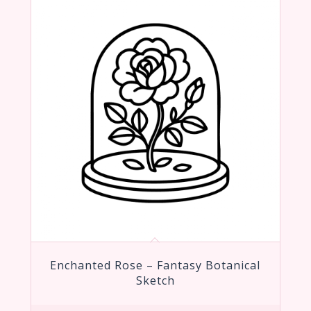
Enchanted Rose – Fantasy Botanical
Sketch