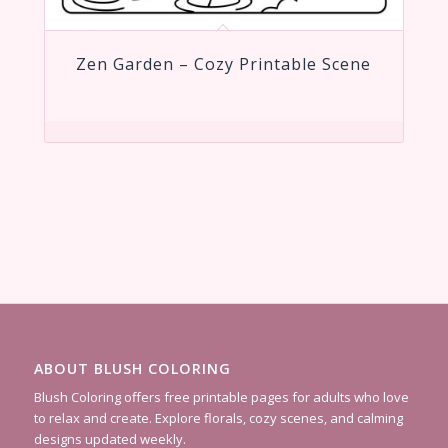
Zen Garden – Cozy Printable Scene
ABOUT BLUSH COLORING
Blush Coloring offers free printable pages for adults who love
to relax and create. Explore florals, cozy scenes, and calming
designs updated weekly.