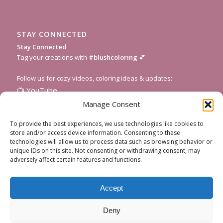
STAY CONNECTED
Stay Connected
Tag your creations with
#blushcoloring
💕
Follow us for cozy videos, coloring ideas & updates:
📺
YouTube
📸
Instagram
Manage Consent
🎥
TikTok
To provide the best experiences, we use technologies like cookies to
📌
Pinterest
store and/or access device information. Consenting to these
technologies will allow us to process data such as browsing behavior or
💌
Subscribe to our newsletter
for fresh pages and seasonal
unique IDs on this site. Not consenting or withdrawing consent, may
inspiration!
adversely affect certain features and functions.
Accept
Deny