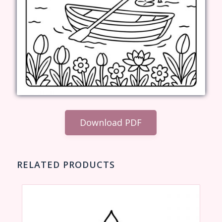
Download PDF
RELATED PRODUCTS