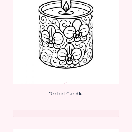
Orchid Candle