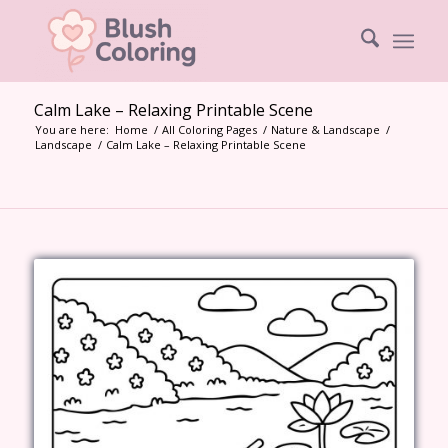
Calm Lake – Relaxing Printable Scene
You are here:
Home
/
All Coloring Pages
/
Nature & Landscape
/
Landscape
/
Calm Lake – Relaxing Printable Scene