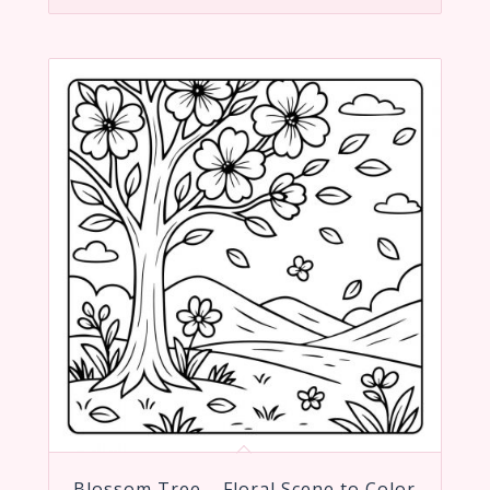
Blossom Tree – Floral Scene to Color