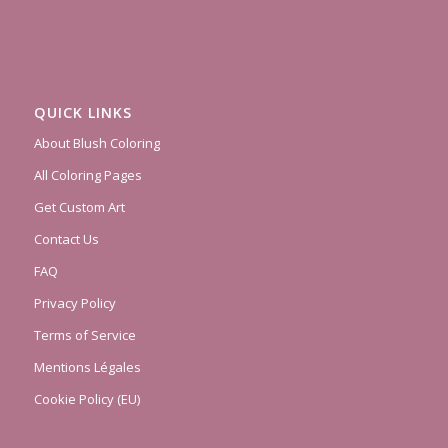
QUICK LINKS
About Blush Coloring
All Coloring Pages
Get Custom Art
Contact Us
FAQ
Privacy Policy
Terms of Service
Mentions Légales
Cookie Policy (EU)