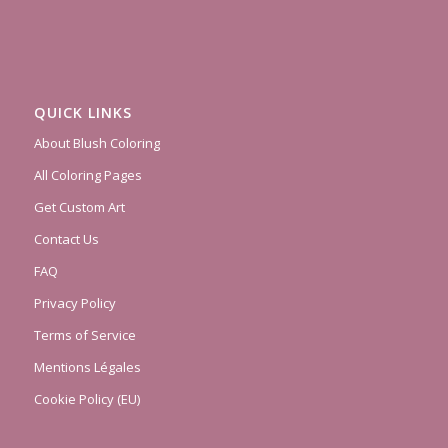
QUICK LINKS
About Blush Coloring
All Coloring Pages
Get Custom Art
Contact Us
FAQ
Privacy Policy
Terms of Service
Mentions Légales
Cookie Policy (EU)