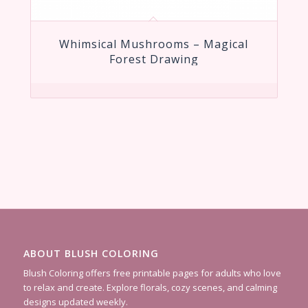
Whimsical Mushrooms – Magical
Forest Drawing
ABOUT BLUSH COLORING
Blush Coloring offers free printable pages for adults who love
to relax and create. Explore florals, cozy scenes, and calming
designs updated weekly.