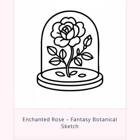
Enchanted Rose – Fantasy Botanical
Sketch