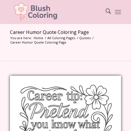
Career Humor Quote Coloring Page
You are here:
Home
/
All Coloring Pages
/
Quotes
/
Career Humor Quote Coloring Page