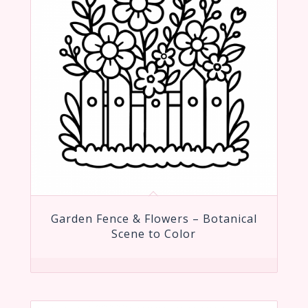
Garden Fence & Flowers – Botanical
Scene to Color