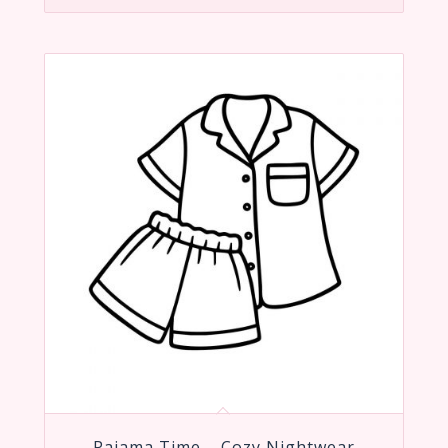
Pajama Time – Cozy Nightwear