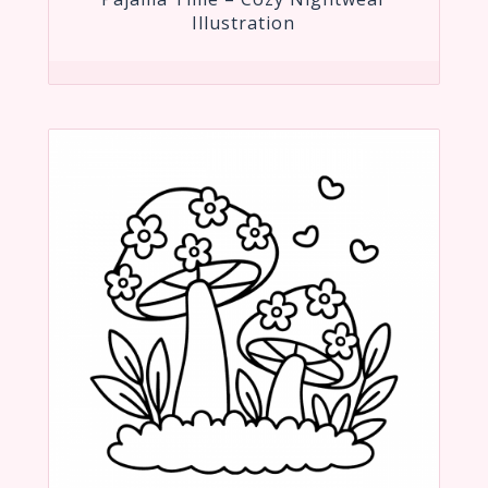
Illustration