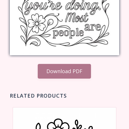
Download PDF
RELATED PRODUCTS