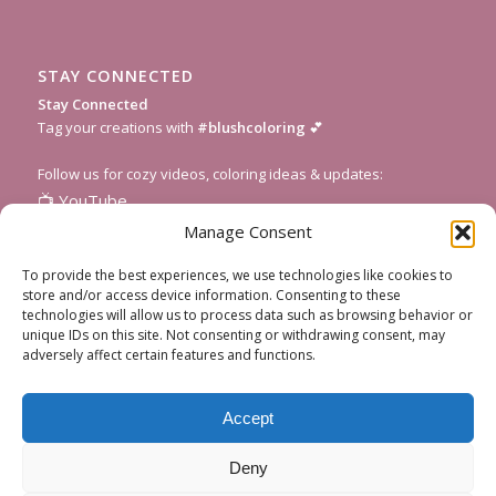
STAY CONNECTED
Stay Connected
Tag your creations with
#blushcoloring
💕
Follow us for cozy videos, coloring ideas & updates:
📺
YouTube
📸
Instagram
Manage Consent
🎥
TikTok
To provide the best experiences, we use technologies like cookies to
📌
Pinterest
store and/or access device information. Consenting to these
technologies will allow us to process data such as browsing behavior or
💌
Subscribe to our newsletter
for fresh pages and seasonal
unique IDs on this site. Not consenting or withdrawing consent, may
inspiration!
adversely affect certain features and functions.
Accept
Deny