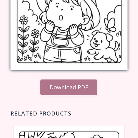
Download PDF
RELATED PRODUCTS