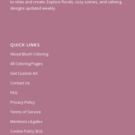
to relax and create. Explore florals, cozy scenes, and calming
designs updated weekly.
QUICK LINKS
About Blush Coloring
All Coloring Pages
Get Custom Art
Contact Us
FAQ
Privacy Policy
Terms of Service
Mentions Légales
Cookie Policy (EU)