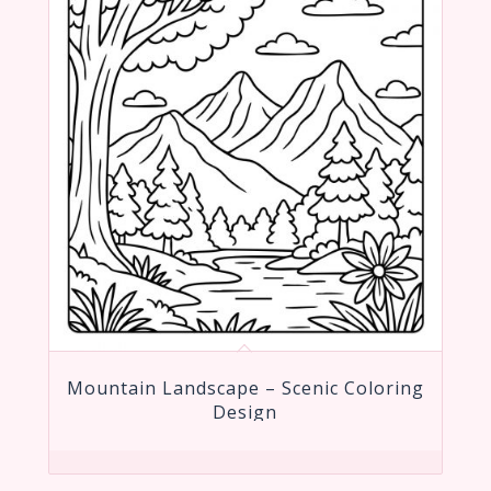
Mountain Landscape – Scenic Coloring
Design