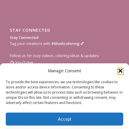
STAY CONNECTED
Stay Connected
Tag your creations with
#blushcoloring
💕
Follow us for cozy videos, coloring ideas & updates:
📺
YouTube
📸
Instagram
Manage Consent
🎥
TikTok
To provide the best experiences, we use technologies like cookies to
📌
Pinterest
store and/or access device information. Consenting to these
technologies will allow us to process data such as browsing behavior or
💌
Subscribe to our newsletter
for fresh pages and seasonal
unique IDs on this site. Not consenting or withdrawing consent, may
inspiration!
adversely affect certain features and functions.
Accept