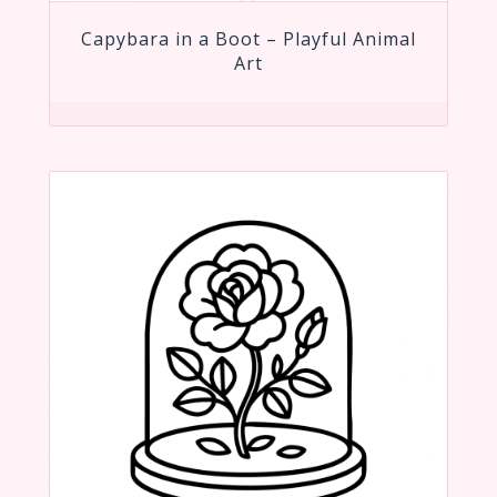
Capybara in a Boot – Playful Animal
Art