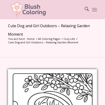
Cute Dog and Girl Outdoors – Relaxing Garden
Moment
You are here:
Home
/
All Coloring Pages
/
Cozy Life
/
Cute Dog and Girl Outdoors – Relaxing Garden Moment