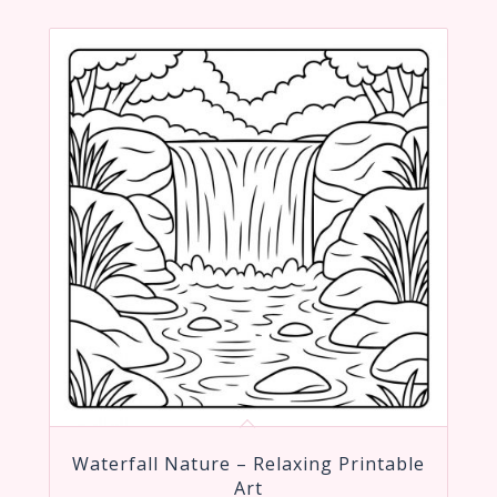
Waterfall Nature – Relaxing Printable
Art