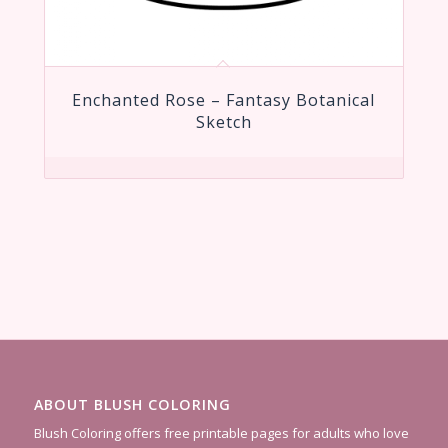
Enchanted Rose – Fantasy Botanical
Sketch
ABOUT BLUSH COLORING
Blush Coloring offers free printable pages for adults who love