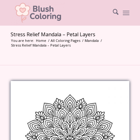
Stress Relief Mandala – Petal Layers
You are here:
Home
/
All Coloring Pages
/
Mandala
/
Stress Relief Mandala – Petal Layers