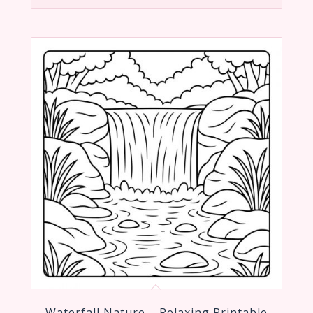
Waterfall Nature – Relaxing Printable