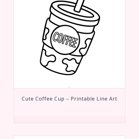
Cute Coffee Cup – Printable Line Art