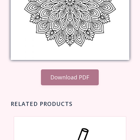
Download PDF
RELATED PRODUCTS