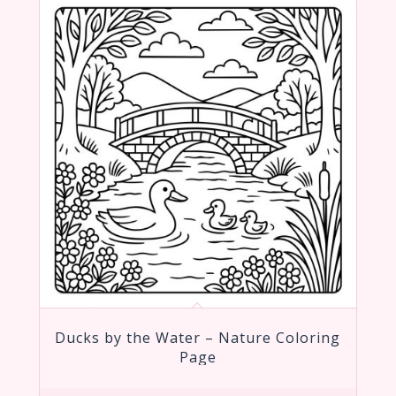
Ducks by the Water – Nature Coloring
Page