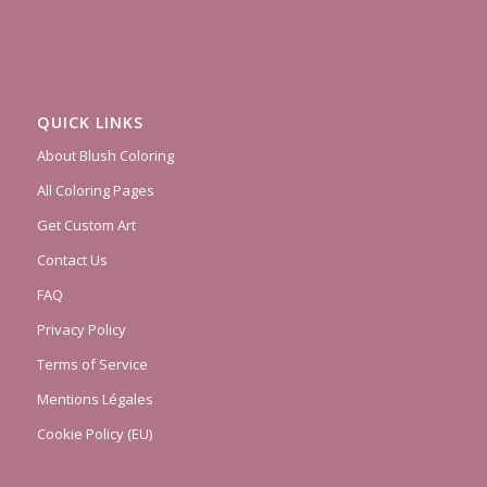
QUICK LINKS
About Blush Coloring
All Coloring Pages
Get Custom Art
Contact Us
FAQ
Privacy Policy
Terms of Service
Mentions Légales
Cookie Policy (EU)