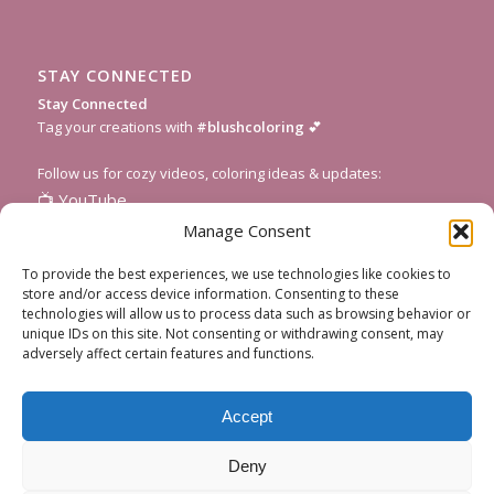
STAY CONNECTED
Stay Connected
Tag your creations with
#blushcoloring
💕
Follow us for cozy videos, coloring ideas & updates:
📺
YouTube
📸
Instagram
Manage Consent
🎥
TikTok
To provide the best experiences, we use technologies like cookies to
📌
Pinterest
store and/or access device information. Consenting to these
technologies will allow us to process data such as browsing behavior or
💌
Subscribe to our newsletter
for fresh pages and seasonal
unique IDs on this site. Not consenting or withdrawing consent, may
inspiration!
adversely affect certain features and functions.
Accept
Deny