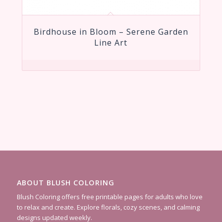
Birdhouse in Bloom – Serene Garden
Line Art
ABOUT BLUSH COLORING
Blush Coloring offers free printable pages for adults who love
to relax and create. Explore florals, cozy scenes, and calming
designs updated weekly.